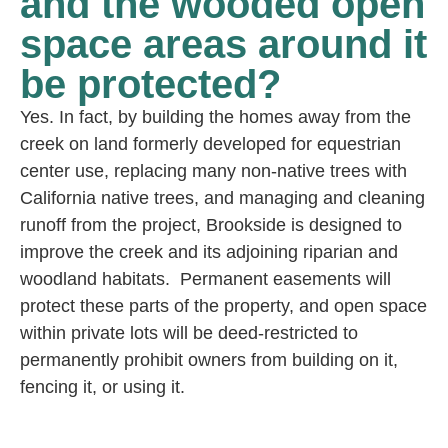
and the wooded open
space areas around it
be protected?
Yes. In fact, by building the homes away from the
creek on land formerly developed for equestrian
center use, replacing many non-native trees with
California native trees, and managing and cleaning
runoff from the project, Brookside is designed to
improve the creek and its adjoining riparian and
woodland habitats. Permanent easements will
protect these parts of the property, and open space
within private lots will be deed-restricted to
permanently prohibit owners from building on it,
fencing it, or using it.