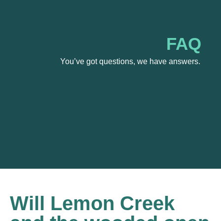
FAQ
You’ve got questions, we have answers.
Will Lemon Creek